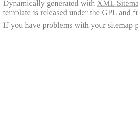
Dynamically generated with
XML Sitemap
template is released under the GPL and fr
If you have problems with your sitemap p