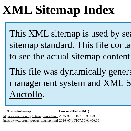
XML Sitemap Index
This XML sitemap is used by se
sitemap standard
. This file cont
to see the actual sitemap content
This file was dynamically gener
management system and
XML Si
Auctollo
.
URL of sub-sitemap
Last modified (GMT)
https://www.beeam.jp/sitemap-misc.html
2026-07-10T07:50:01+00:00
https://www.beeam.jp/page-sitemap.html
2026-07-10T07:50:01+00:00